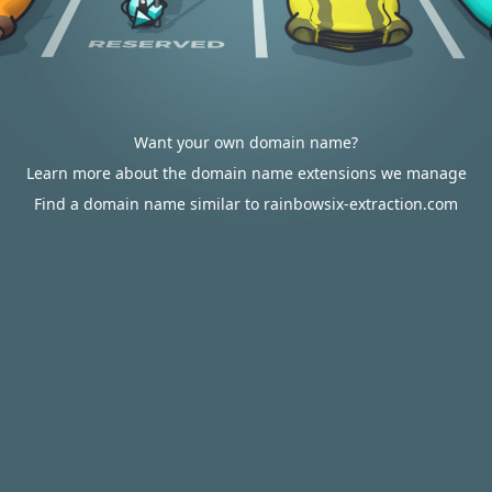
Want your own domain name?
Learn more about the domain name extensions we manage
Find a domain name similar to rainbowsix-extraction.com