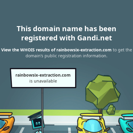
This domain name has been
registered with Gandi.net
View the WHOIS results of rainbowsix-extraction.com
to get the
domain’s public registration information.
rainbowsix-extraction.com
is unavailable